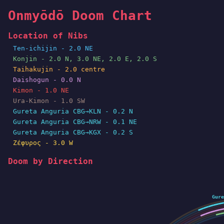
Onmyōdō Doom Chart
Location of Nibs
Ten-ichijin - 2.0 NE
Konjin - 2.0 N, 3.0 NE, 2.0 E, 2.0 S
Taihakujin - 2.0 centre
Daishogun - 0.0 N
Kimon - 1.0 NE
Ura-Kimon - 1.0 SW
Gureta Anguria CBG→KLN - 0.2 N
Gureta Anguria CBG→NRW - 0.1 NE
Gureta Anguria CBG→KGX - 0.2 S
Ζέφυρος - 3.0 W
Doom by Direction
Gure