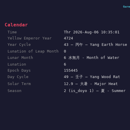
Gure
Calendar
Time
Thr 2026-Aug-06 10:35:01
Yellow Emperor Year
4724
Year Cycle
43 — 丙午 — Yang Earth Horse
Lunation of Leap Month
0
Lunar Month
6 水無月 - Month of Water
Lunation
6
Epoch Days
155445
Day Cycle
49 — 壬子 — Yang Wood Rat
Solar Term
12.9 — 大暑 - Major Heat
Season
2 (is_doyo 1) — 夏 - Summer