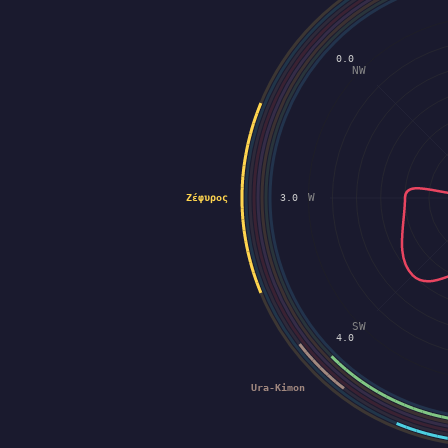
0.0
NW
W
Ζέφυρος
3.0
SW
4.0
Ura-Kimon